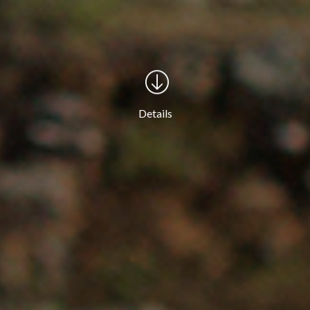
Details