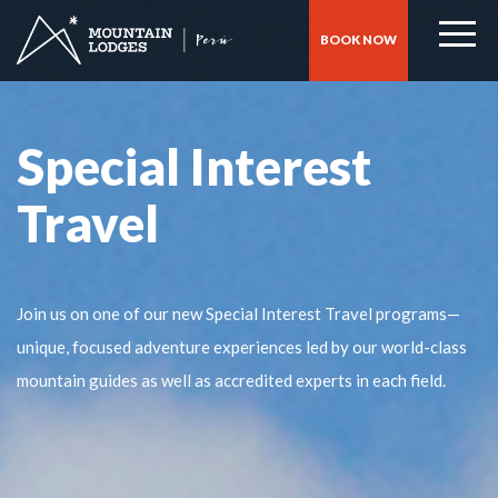
BOOK NOW
Special Interest
Travel
Join us on one of our new Special Interest Travel programs—
unique, focused adventure experiences led by our world-class
mountain guides as well as accredited experts in each field.