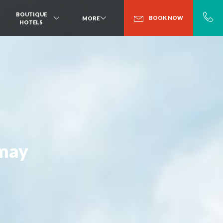
BOUTIQUE
BOOK NOW
MORE
HOTELS
amay