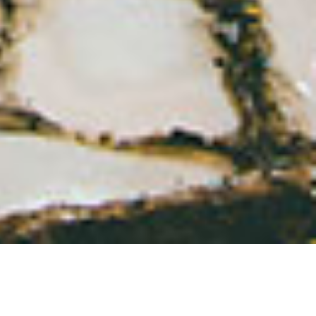
Search
for: