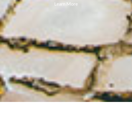
Learn More