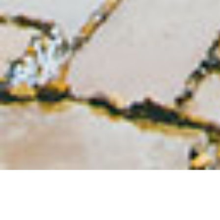
FILTER BY