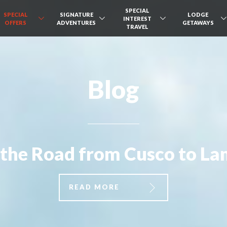
SPECIAL
SPECIAL
SIGNATURE
LODGE
INTEREST
OFFERS
ADVENTURES
GETAWAYS
TRAVEL
Blog
the Road from Cusco to L
READ MORE